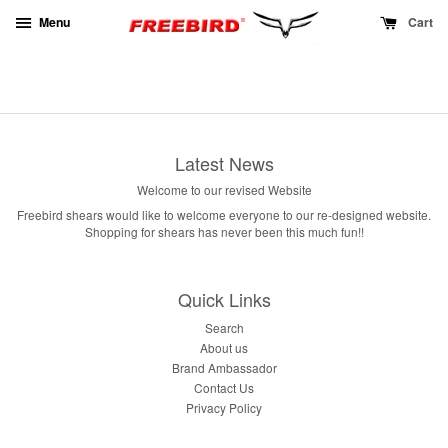
Menu
Cart
Latest News
Welcome to our revised Website
Freebird shears would like to welcome everyone to our re-designed website.
Shopping for shears has never been this much fun!!
Quick Links
Search
About us
Brand Ambassador
Contact Us
Privacy Policy