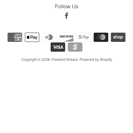
Follow Us
Facebook
Copyright © 2026,
Freebird Shears
.
Powered by Shopify