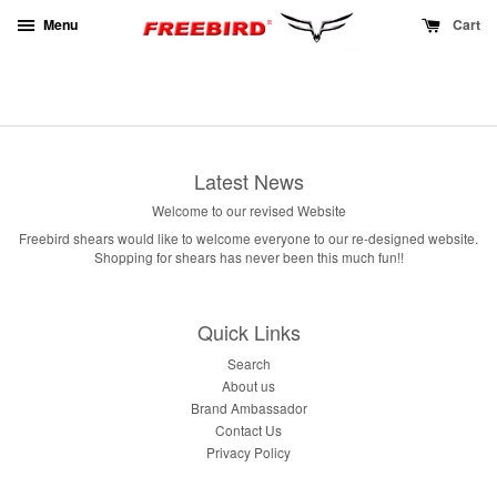
Menu
Cart
Latest News
Welcome to our revised Website
Freebird shears would like to welcome everyone to our re-designed website.
Shopping for shears has never been this much fun!!
Quick Links
Search
About us
Brand Ambassador
Contact Us
Privacy Policy