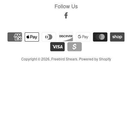
Follow Us
Facebook
Copyright © 2026,
Freebird Shears
.
Powered by Shopify