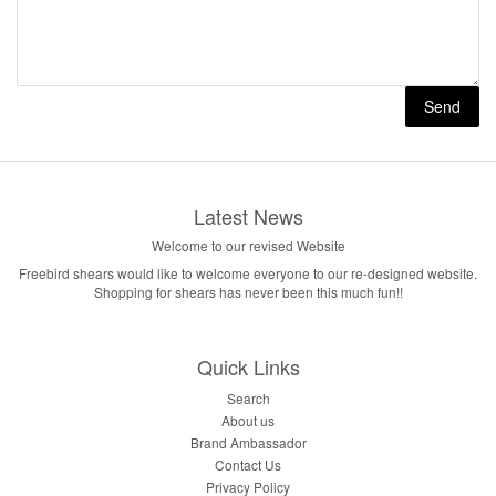
Latest News
Welcome to our revised Website
Freebird shears would like to welcome everyone to our re-designed website.
Shopping for shears has never been this much fun!!
Quick Links
Search
About us
Brand Ambassador
Contact Us
Privacy Policy