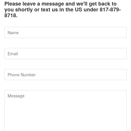
Please leave a message and we'll get back to
you shortly or text us in the US under 817-879-
8718.
Name
Email
Phone
Number
Message