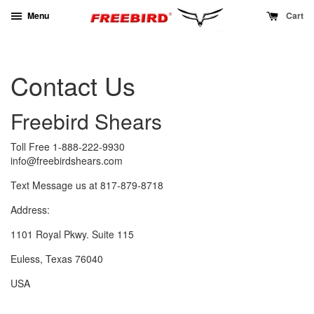
Menu
Cart
Contact Us
Freebird Shears
Toll Free 1-888-222-9930
info@freebirdshears.com
Text Message us at 817-879-8718
Address:
1101 Royal Pkwy. Suite 115
Euless, Texas 76040
USA