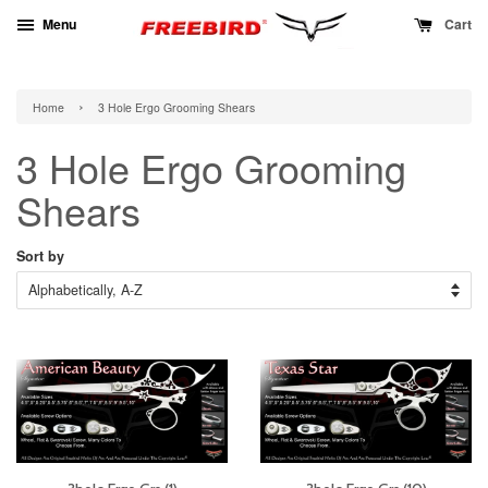
Menu
Cart
›
Home
3 Hole Ergo Grooming Shears
3 Hole Ergo Grooming
Shears
Sort by