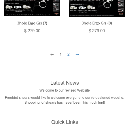
3hole Ergo Grs (7)
3hole Ergo Grs (8)
$ 279.00
$ 279.00
←
1
2
→
Latest News
Welcome to our revised Website
Freebird shears would like to welcome everyone to our re-designed website.
Shopping for shears has never been this much fun!!
Quick Links