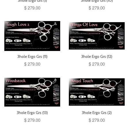
3hole Ergo Grs (1)
3hole Ergo Grs (10)
$ 279.00
$ 279.00
3hole Ergo Grs (11)
3hole Ergo Grs (12)
$ 279.00
$ 279.00
3hole Ergo Grs (13)
3hole Ergo Grs (2)
$ 279.00
$ 279.00