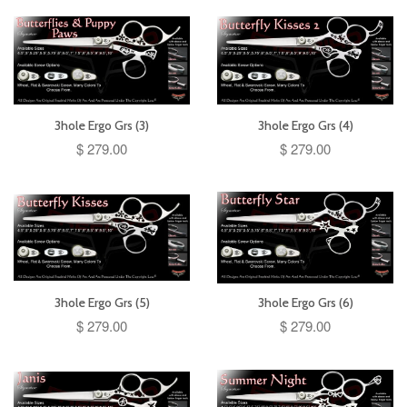
3hole Ergo Grs (3)
3hole Ergo Grs (4)
$ 279.00
$ 279.00
3hole Ergo Grs (5)
3hole Ergo Grs (6)
$ 279.00
$ 279.00