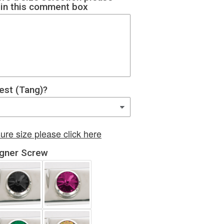
e in this comment box
rest (Tang)?
ure size please click here
igner Screw