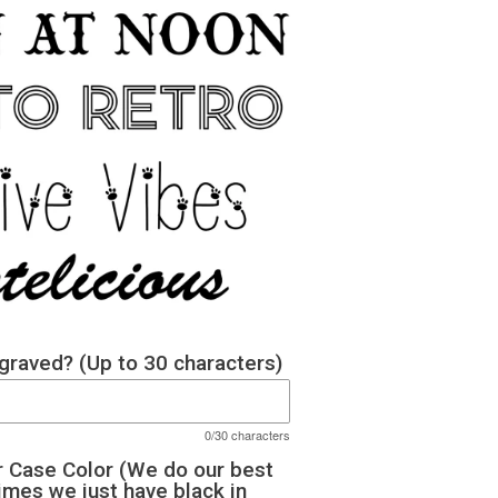
raved? (Up to 30 characters)
0/30 characters
 Case Color (We do our best
imes we just have black in