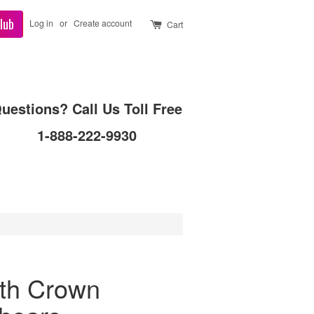
lub
Log in
or
Create account
Cart
uestions? Call Us Toll Free
1-888-222-9930
oth Crown