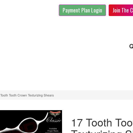
Payment Plan Login
Join The C
Q
 Tooth Tooth Crown Texturizing Shears
17 Tooth To