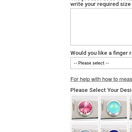
write your required siz
Would you like a finger 
For help with how to meas
Please Select Your Des