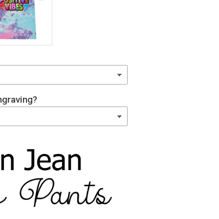
graving?