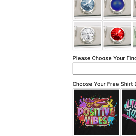
Please Choose Your Fing
Choose Your Free Shirt 