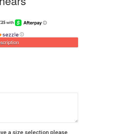
Shears
ⓘ
scription
ve a size selection please