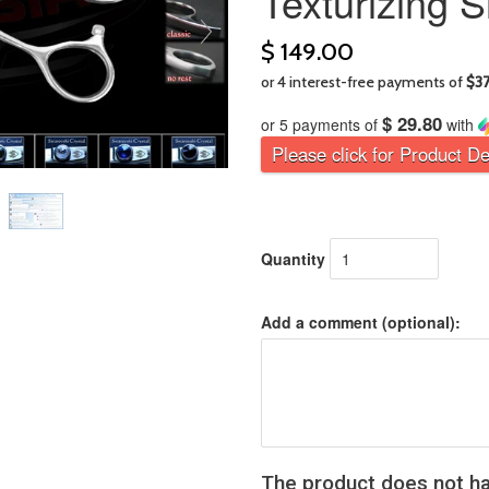
Texturizing 
$ 149.00
$ 29.80
or 5 payments of
with
Please click for Product De
Quantity
Add a comment (optional):
The product does not ha