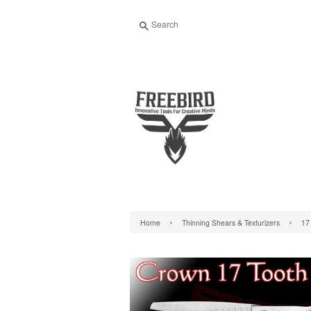
Search
›
›
Home
Thinning Shears & Texturizers
17