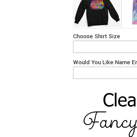
Choose Shirt Size
Would You Like Name En