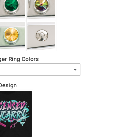
er Ring Colors
Design