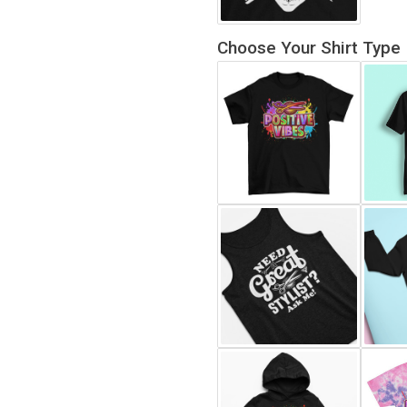
Choose Your Shirt Type