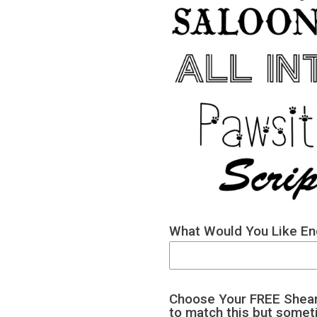
What Would You Like Eng
Choose Your FREE Shear
to match this but somet