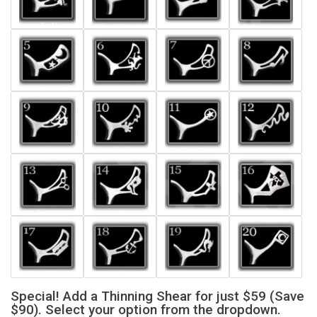
Special! Add a Thinning Shear for just $59 (Save
$90). Select your option from the dropdown.