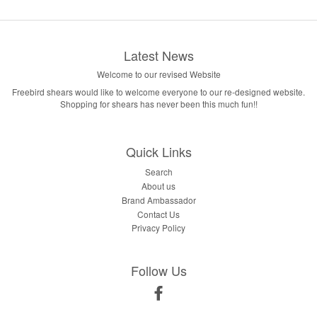
Latest News
Welcome to our revised Website
Freebird shears would like to welcome everyone to our re-designed website.
Shopping for shears has never been this much fun!!
Quick Links
Search
About us
Brand Ambassador
Contact Us
Privacy Policy
Follow Us
Facebook