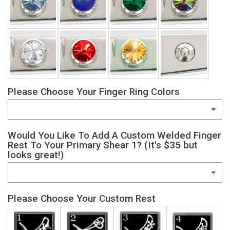
Please Choose Your Finger Ring Colors
Would You Like To Add A Custom Welded Finger
Rest To Your Primary Shear 1? (It's $35 but
looks great!)
Please Choose Your Custom Rest