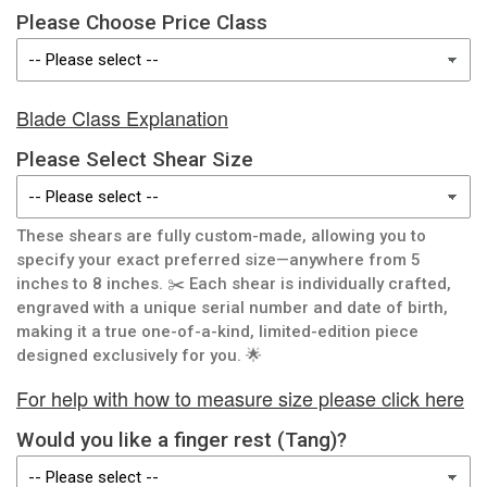
Please Choose Price Class
Blade Class Explanation
Please Select Shear Size
These shears are fully custom-made, allowing you to
specify your exact preferred size—anywhere from 5
inches to 8 inches. ✂️ Each shear is individually crafted,
engraved with a unique serial number and date of birth,
making it a true one-of-a-kind, limited-edition piece
designed exclusively for you. 🌟
For help with how to measure size please click here
Would you like a finger rest (Tang)?