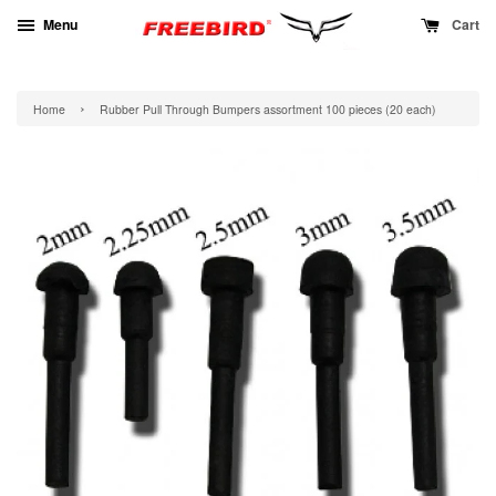
Menu
Cart
›
Home
Rubber Pull Through Bumpers assortment 100 pieces (20 each)