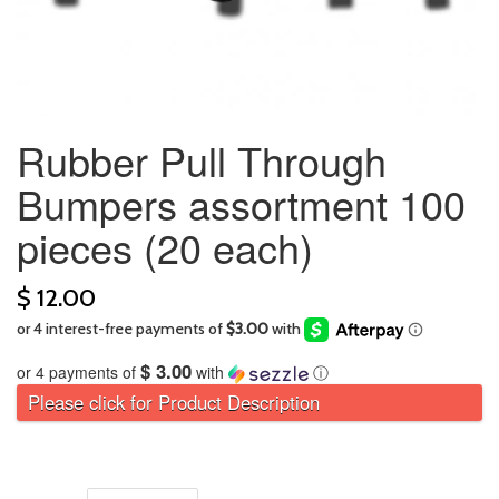
Rubber Pull Through
Bumpers assortment 100
pieces (20 each)
$ 12.00
$ 3.00
or 4 payments of
with
ⓘ
Please click for Product Description