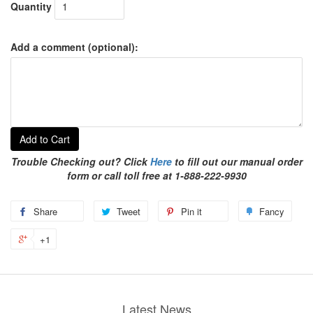
Quantity
Add a comment (optional):
Add to Cart
Trouble Checking out? Click
Here
to fill out our manual order
form or call toll free at 1-888-222-9930
Share
Tweet
Pin it
Fancy
+1
Latest News