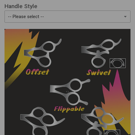
Handle Style