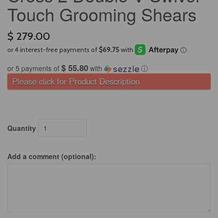
Touch Grooming Shears
$ 279.00
$ 55.80
or 5 payments of
with
ⓘ
Please click for Product Description
Quantity
Add a comment (optional):