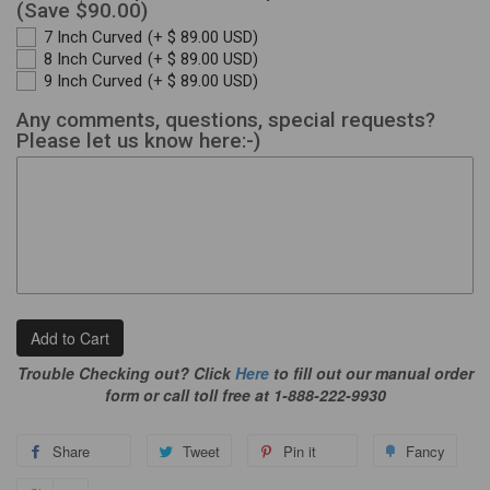
(Save $90.00)
7 Inch Curved
(+ $ 89.00 USD)
8 Inch Curved
(+ $ 89.00 USD)
9 Inch Curved
(+ $ 89.00 USD)
Any comments, questions, special requests?
Please let us know here:-)
Add to Cart
Trouble Checking out? Click
Here
to fill out our manual order
form or call toll free at 1-888-222-9930
Share
Tweet
Pin it
Fancy