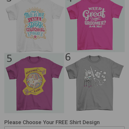
Please Choose Your FREE Shirt Design