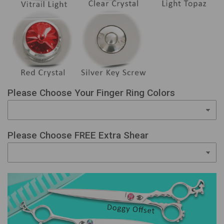
Please Choose Your Finger Ring Colors
Please Choose FREE Extra Shear