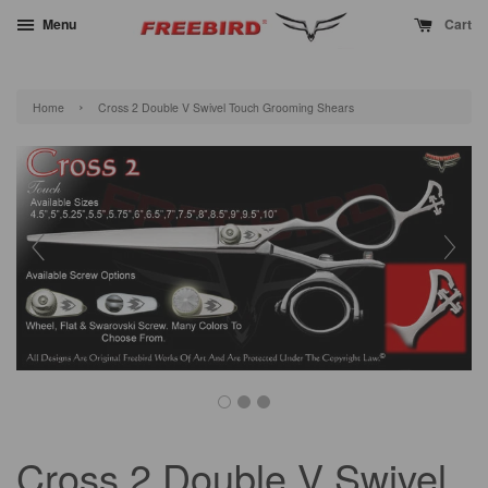
Menu
Cart
›
Home
Cross 2 Double V Swivel Touch Grooming Shears
Cross 2 Double V Swivel