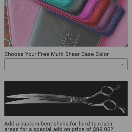
Choose Your Free Multi Shear Case Color
Add a custom bent shank for hard to reach
areas for a special add on price of $89.00?