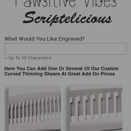
What Would You Like Engraved?
~ Up To 30 Characters
Here You Can Add One Or Several Of Our Custom
Curved Thinning Shears At Great Add On Prices