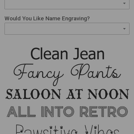
Would You Like Name Engraving?