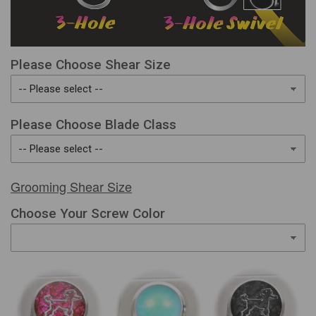
Please Choose Shear Size
Please Choose Blade Class
Grooming Shear Size
Choose Your Screw Color