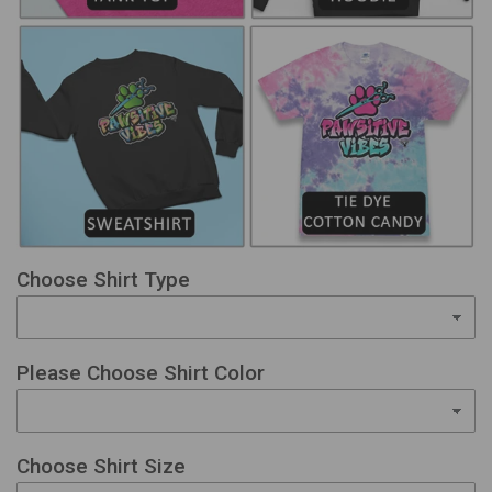
Choose Shirt Type
Please Choose Shirt Color
Choose Shirt Size