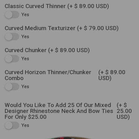
Classic Curved Thinner
(+ $ 89.00 USD)
Yes
Curved Medium Texturizer
(+ $ 79.00 USD)
Yes
Curved Chunker
(+ $ 89.00 USD)
Yes
Curved Horizon Thinner/Chunker
(+ $ 89.00
Combo
USD)
Yes
Would You Like To Add 25 Of Our Mixed
(+ $
Designer Rhinestone Neck And Bow Ties
25.00
For Only $25.00
USD)
Yes