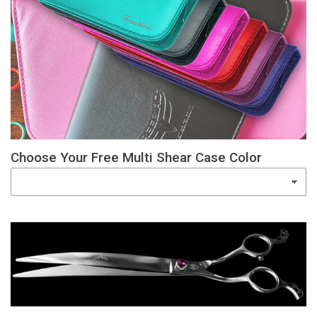
Choose Your Free Multi Shear Case Color