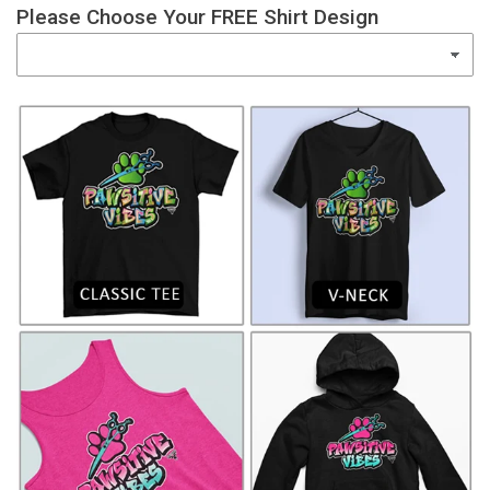
Please Choose Your FREE Shirt Design