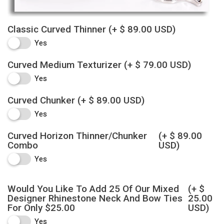
Classic Curved Thinner
(+ $ 89.00 USD)
Yes
Curved Medium Texturizer
(+ $ 79.00 USD)
Yes
Curved Chunker
(+ $ 89.00 USD)
Yes
Curved Horizon Thinner/Chunker
(+ $ 89.00
Combo
USD)
Yes
Would You Like To Add 25 Of Our Mixed
(+ $
Designer Rhinestone Neck And Bow Ties
25.00
For Only $25.00
USD)
Yes