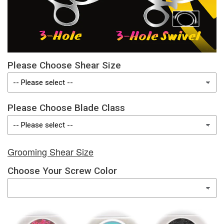
Please Choose Shear Size
Please Choose Blade Class
Grooming Shear Size
Choose Your Screw Color