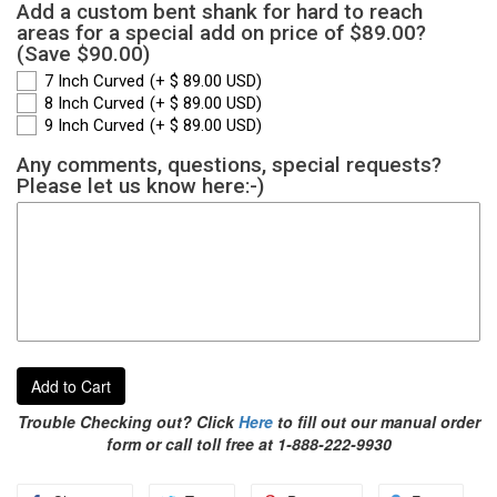
Add a custom bent shank for hard to reach
areas for a special add on price of $89.00?
(Save $90.00)
7 Inch Curved
(+ $ 89.00 USD)
8 Inch Curved
(+ $ 89.00 USD)
9 Inch Curved
(+ $ 89.00 USD)
Any comments, questions, special requests?
Please let us know here:-)
Add to Cart
Trouble Checking out? Click
Here
to fill out our manual order
form or call toll free at 1-888-222-9930