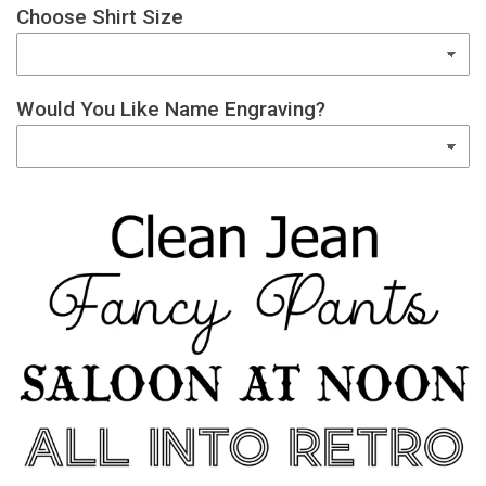
Choose Shirt Size
Would You Like Name Engraving?