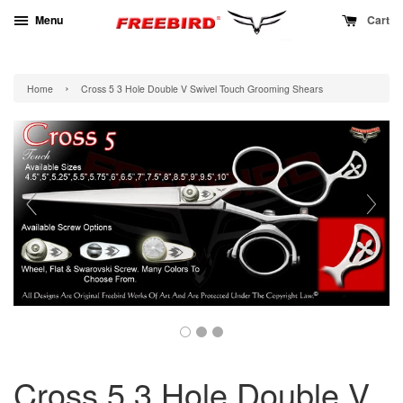
Menu
Cart
›
Home
Cross 5 3 Hole Double V Swivel Touch Grooming Shears
Cross 5 3 Hole Double V