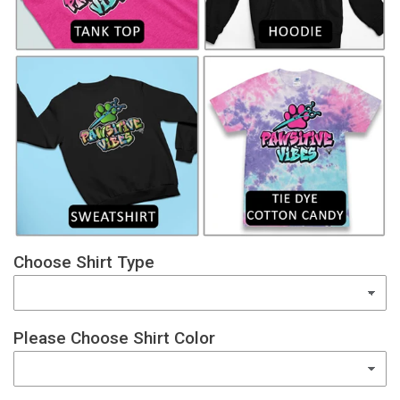
Choose Shirt Type
Please Choose Shirt Color