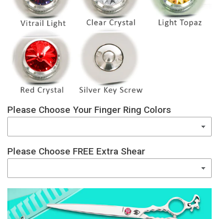
Please Choose Your Finger Ring Colors
Please Choose FREE Extra Shear