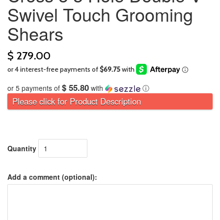
Swivel Touch Grooming
Shears
$ 279.00
$ 55.80
or 5 payments of
with
ⓘ
Please click for Product Description
Quantity
Add a comment (optional):