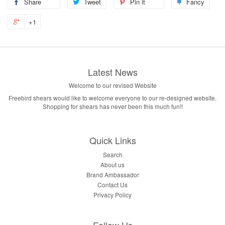
Share
Tweet
Pin it
Fancy
+1
Latest News
Welcome to our revised Website
Freebird shears would like to welcome everyone to our re-designed website.
Shopping for shears has never been this much fun!!
Quick Links
Search
About us
Brand Ambassador
Contact Us
Privacy Policy
Follow Us