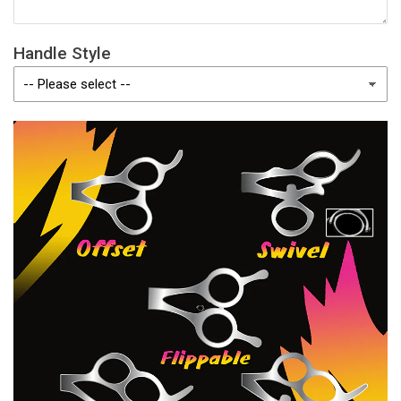
Handle Style