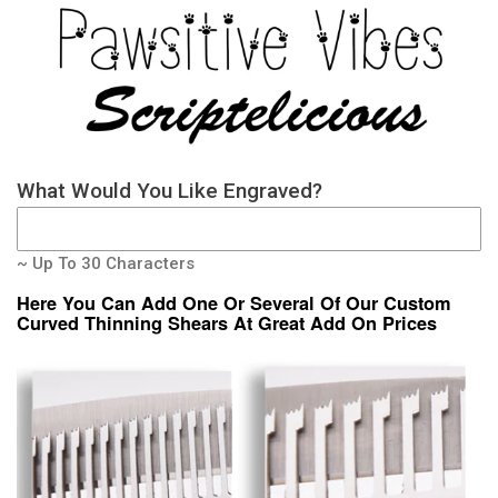
What Would You Like Engraved?
~ Up To 30 Characters
Here You Can Add One Or Several Of Our Custom
Curved Thinning Shears At Great Add On Prices