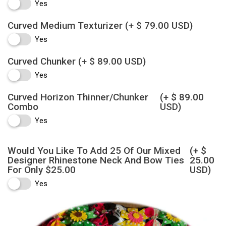
Yes
Curved Medium Texturizer
(+ $ 79.00 USD)
Yes
Curved Chunker
(+ $ 89.00 USD)
Yes
Curved Horizon Thinner/Chunker
(+ $ 89.00
Combo
USD)
Yes
Would You Like To Add 25 Of Our Mixed
(+ $
Designer Rhinestone Neck And Bow Ties
25.00
For Only $25.00
USD)
Yes