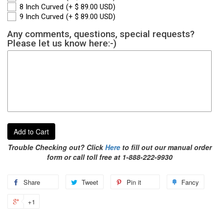
8 Inch Curved
(+ $ 89.00 USD)
9 Inch Curved
(+ $ 89.00 USD)
Any comments, questions, special requests?
Please let us know here:-)
Add to Cart
Trouble Checking out? Click
Here
to fill out our manual order
form or call toll free at 1-888-222-9930
Share
Tweet
Pin it
Fancy
+1