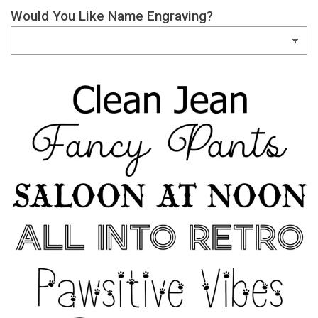
Would You Like Name Engraving?