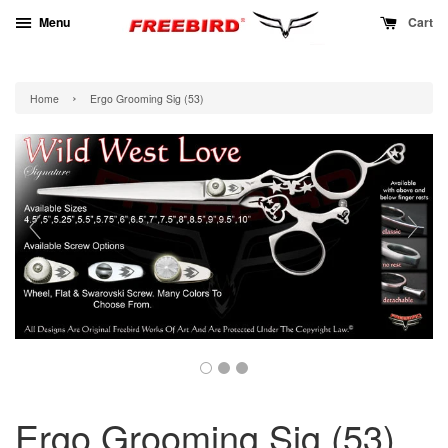
Menu
Cart
›
Home
Ergo Grooming Sig (53)
Ergo Grooming Sig (53)