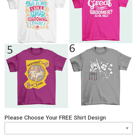
Please Choose Your FREE Shirt Design