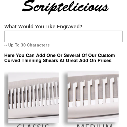
What Would You Like Engraved?
~ Up To 30 Characters
Here You Can Add One Or Several Of Our Custom
Curved Thinning Shears At Great Add On Prices