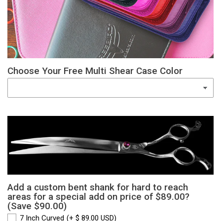
Choose Your Free Multi Shear Case Color
Add a custom bent shank for hard to reach
areas for a special add on price of $89.00?
(Save $90.00)
7 Inch Curved
(+ $ 89.00 USD)