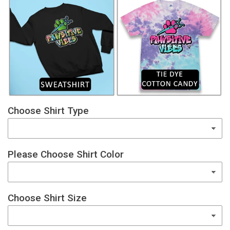
Choose Shirt Type
Please Choose Shirt Color
Choose Shirt Size