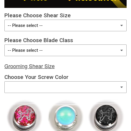
Please Choose Shear Size
Please Choose Blade Class
Grooming Shear Size
Choose Your Screw Color