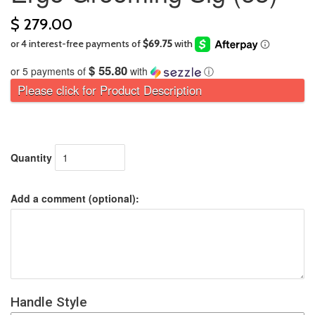
$ 279.00
$ 55.80
or 5 payments of
with
ⓘ
Please click for Product Description
Quantity
Add a comment (optional):
Handle Style