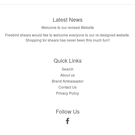
Latest News
Welcome to our revised Website
Freebird shears would like to welcome everyone to our re-designed website.
Shopping for shears has never been this much fun!!
Quick Links
Search
About us
Brand Ambassador
Contact Us
Privacy Policy
Follow Us
Facebook