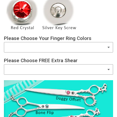
Please Choose Your Finger Ring Colors
Please Choose FREE Extra Shear