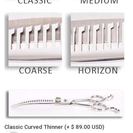
Classic Curved Thinner
(+ $ 89.00 USD)