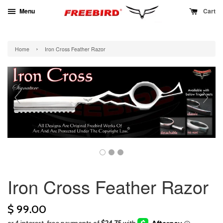
Menu
Cart
›
Home
Iron Cross Feather Razor
Iron Cross Feather Razor
$ 99.00