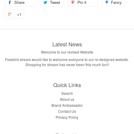
Share
Tweet
Pin it
Fancy
+1
Latest News
Welcome to our revised Website
Freebird shears would like to welcome everyone to our re-designed website.
Shopping for shears has never been this much fun!!
Quick Links
Search
About us
Brand Ambassador
Contact Us
Privacy Policy