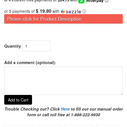
$ 19.80
or 5 payments of
with
ⓘ
Please click for Product Description
Quantity
Add a comment (optional):
Add to Cart
Trouble Checking out? Click
Here
to fill out our manual order
form or call toll free at 1-888-222-9930