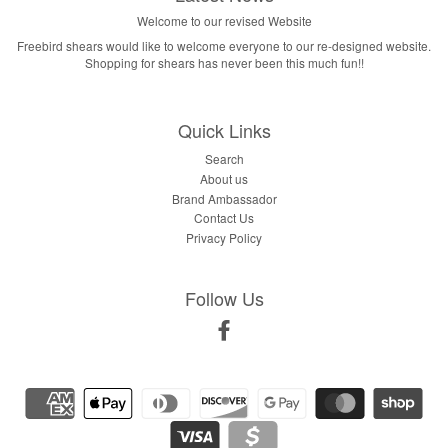
Welcome to our revised Website
Freebird shears would like to welcome everyone to our re-designed website.
Shopping for shears has never been this much fun!!
Quick Links
Search
About us
Brand Ambassador
Contact Us
Privacy Policy
Follow Us
Facebook