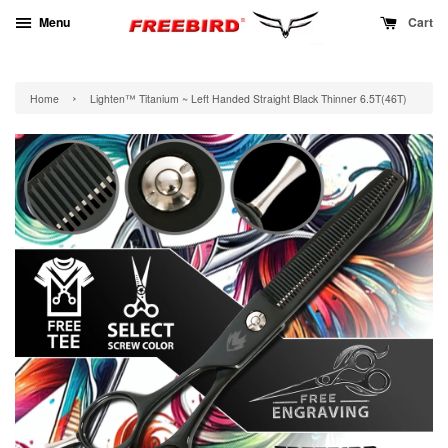
Menu
Cart
›
Home
Lighten™ Titanium ~ Left Handed Straight Black Thinner 6.5T(46T)