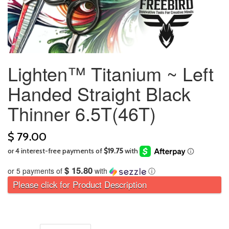
Lighten™ Titanium ~ Left
Handed Straight Black
Thinner 6.5T(46T)
$ 79.00
$ 15.80
or 5 payments of
with
ⓘ
Please click for Product Description