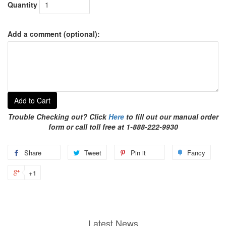
Quantity
Add a comment (optional):
Add to Cart
Trouble Checking out? Click
Here
to fill out our manual order
form or call toll free at 1-888-222-9930
Share
Tweet
Pin it
Fancy
+1
Latest News