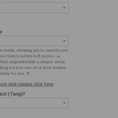
e
m-made, allowing you to specify your
e from 5 inches to 8 inches. ✂️
afted, engraved with a unique serial
ing it a true one-of-a-kind, limited-
ively for you. 🌟
ure size please click here
rest (Tang)?