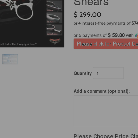
Shears
$ 299.00
$ 59.80
or 5 payments of
with
Please click for Product De
Quantity
Add a comment (optional):
Please Choose Price Cl