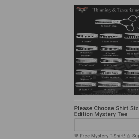
Please Choose Shirt Siz
Edition Mystery Tee
🧡 Free Mystery T-Shirt! 👚 Sup