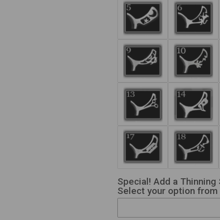
Special! Add a Thinning 
Select your option from