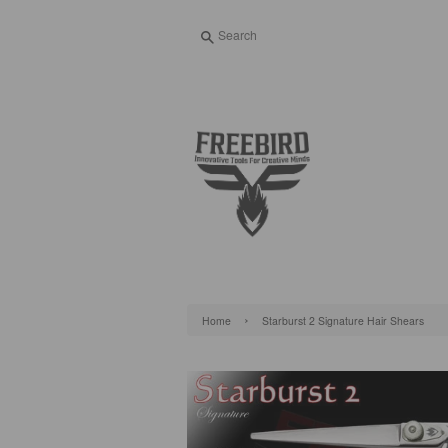
Search
›
Home
Starburst 2 Signature Hair Shears