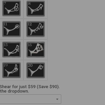
Shear for just $59 (Save $90).
 the dropdown.