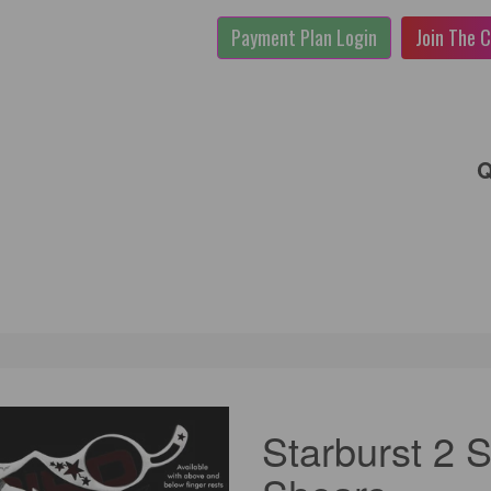
Payment Plan Login
Join The C
Q
Starburst 2 S