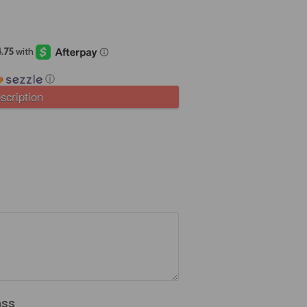
ⓘ
scription
ass