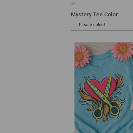
🎉
Mystery Tee Color