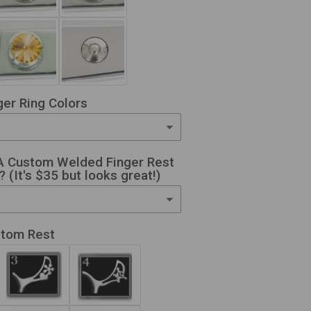
er Ring Colors
A Custom Welded Finger Rest
 (It's $35 but looks great!)
stom Rest