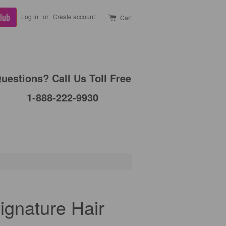
lub
Log in
or
Create account
Cart
uestions? Call Us Toll Free
1-888-222-9930
ignature Hair