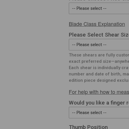
Blade Class Explanation
Please Select Shear Siz
These shears are fully custo
exact preferred size—anywher
Each shear is individually cr
number and date of birth, mak
edition piece designed exclus
For help with how to meas
Would you like a finger 
Thumb Position