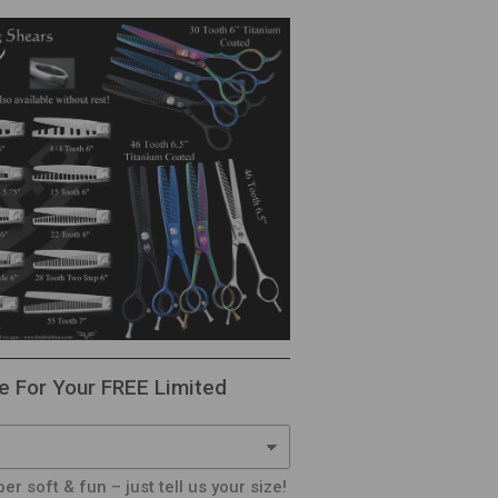
e For Your FREE Limited
er soft & fun – just tell us your size!