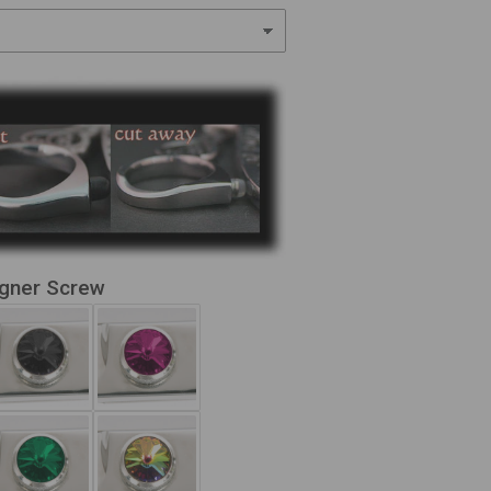
igner Screw