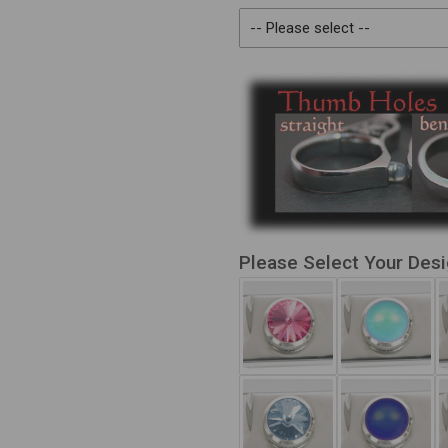
Please Select Your Des