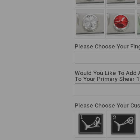
Please Choose Your Fing
Would You Like To Add 
To Your Primary Shear 1?
Please Choose Your Cu