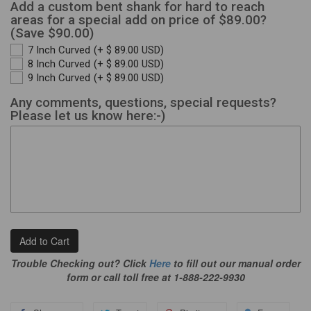
Add a custom bent shank for hard to reach
areas for a special add on price of $89.00?
(Save $90.00)
7 Inch Curved
(+ $ 89.00 USD)
8 Inch Curved
(+ $ 89.00 USD)
9 Inch Curved
(+ $ 89.00 USD)
Any comments, questions, special requests?
Please let us know here:-)
Add to Cart
Trouble Checking out? Click
Here
to fill out our manual order
form or call toll free at 1-888-222-9930