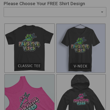
Please Choose Your FREE Shirt Design