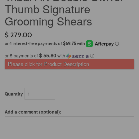
Thumb Signature
Grooming Shears
$ 279.00
$ 55.80
or 5 payments of
with
ⓘ
Please click for Product Description
Quantity
Add a comment (optional):