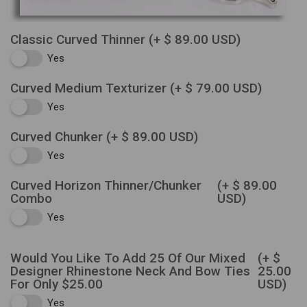
Classic Curved Thinner
(+ $ 89.00 USD)
Yes
Curved Medium Texturizer
(+ $ 79.00 USD)
Yes
Curved Chunker
(+ $ 89.00 USD)
Yes
Curved Horizon Thinner/Chunker
(+ $ 89.00
Combo
USD)
Yes
Would You Like To Add 25 Of Our Mixed
(+ $
Designer Rhinestone Neck And Bow Ties
25.00
For Only $25.00
USD)
Yes