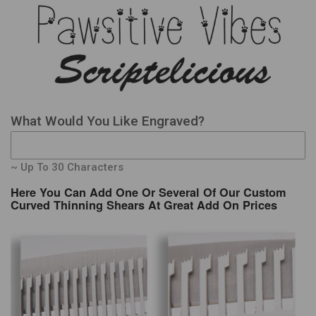
What Would You Like Engraved?
~ Up To 30 Characters
Here You Can Add One Or Several Of Our Custom
Curved Thinning Shears At Great Add On Prices