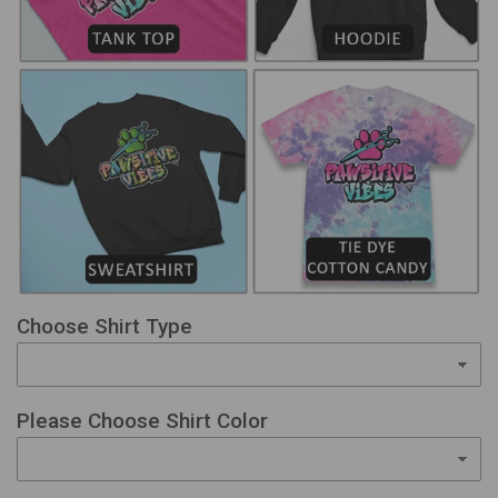
Choose Shirt Type
Please Choose Shirt Color