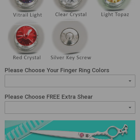
Please Choose Your Finger Ring Colors
Please Choose FREE Extra Shear