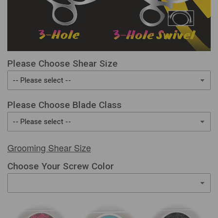
Please Choose Shear Size
Please Choose Blade Class
Grooming Shear Size
Choose Your Screw Color