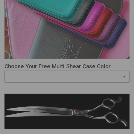
Choose Your Free Multi Shear Case Color