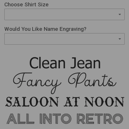
Choose Shirt Size
Would You Like Name Engraving?