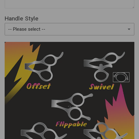
Handle Style