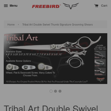
Menu
Cart
›
Home
Tribal Art Double Swivel Thumb Signature Grooming Shears
Tribal Art Double Swivel