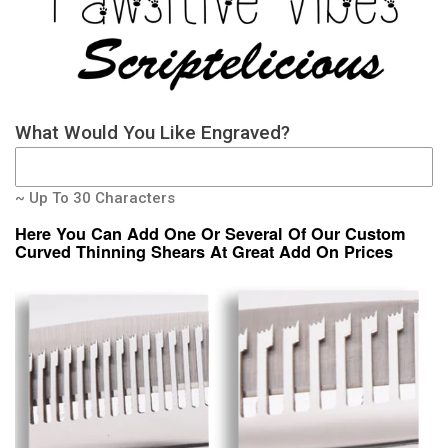
What Would You Like Engraved?
~ Up To 30 Characters
Here You Can Add One Or Several Of Our Custom
Curved Thinning Shears At Great Add On Prices