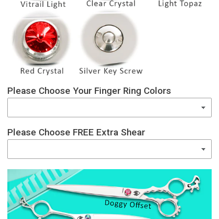
Please Choose Your Finger Ring Colors
Please Choose FREE Extra Shear