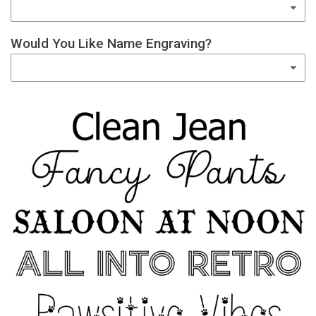
Would You Like Name Engraving?