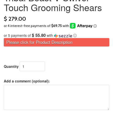
Touch Grooming Shears
$ 279.00
$ 55.80
or 5 payments of
with
ⓘ
Please click for Product Description
Quantity
Add a comment (optional):