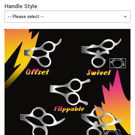
Handle Style