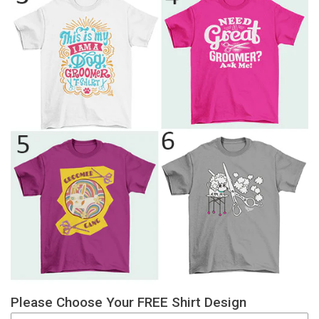
Please Choose Your FREE Shirt Design