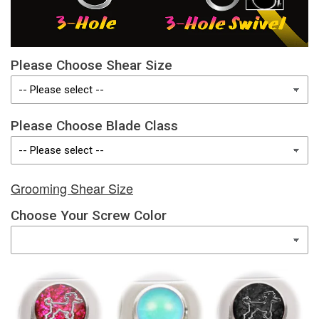
Please Choose Shear Size
Please Choose Blade Class
Grooming Shear Size
Choose Your Screw Color