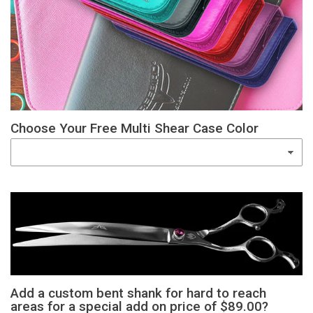
Choose Your Free Multi Shear Case Color
Add a custom bent shank for hard to reach
areas for a special add on price of $89.00?