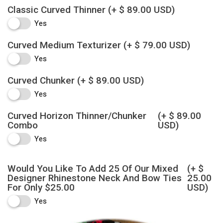
Classic Curved Thinner
(+ $ 89.00 USD)
Yes
Curved Medium Texturizer
(+ $ 79.00 USD)
Yes
Curved Chunker
(+ $ 89.00 USD)
Yes
Curved Horizon Thinner/Chunker
(+ $ 89.00
Combo
USD)
Yes
Would You Like To Add 25 Of Our Mixed
(+ $
Designer Rhinestone Neck And Bow Ties
25.00
For Only $25.00
USD)
Yes