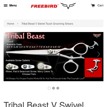
Menu
Cart
›
Home
Tribal Beast V Swivel Touch Grooming Shears
Tribal Beast V Swivel