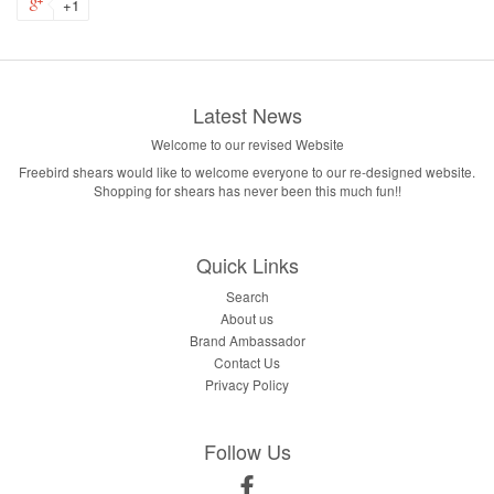
+1
Latest News
Welcome to our revised Website
Freebird shears would like to welcome everyone to our re-designed website.
Shopping for shears has never been this much fun!!
Quick Links
Search
About us
Brand Ambassador
Contact Us
Privacy Policy
Follow Us
Facebook