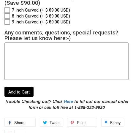
(Save $90.00)
7 Inch Curved
(+ $ 89.00 USD)
8 Inch Curved
(+ $ 89.00 USD)
9 Inch Curved
(+ $ 89.00 USD)
Any comments, questions, special requests?
Please let us know here:-)
Add to Cart
Trouble Checking out? Click
Here
to fill out our manual order
form or call toll free at 1-888-222-9930
Share
Tweet
Pin it
Fancy