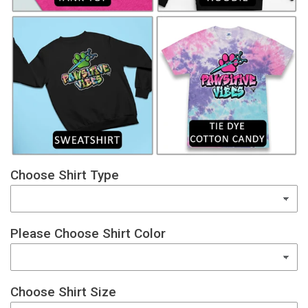
Choose Shirt Type
Please Choose Shirt Color
Choose Shirt Size