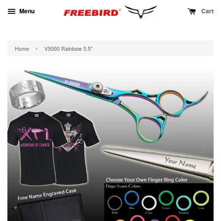
Menu
Cart
›
Home
V5000 Rainbow 5.5"