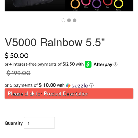
V5000 Rainbow 5.5"
$ 50.00
$ 199.00
$ 10.00
or 5 payments of
with
ⓘ
Please click for Product Description
Quantity