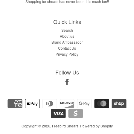
Shopping for shears has never been this much fun!!
Quick Links
Search
About us
Brand Ambassador
Contact Us
Privacy Policy
Follow Us
Facebook
Copyright © 2026,
Freebird Shears
.
Powered by Shopify