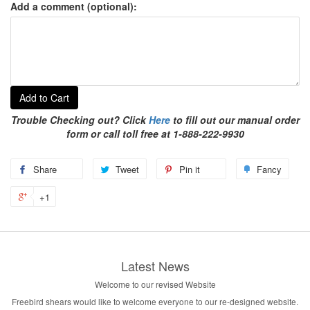
Add a comment (optional):
Add to Cart
Trouble Checking out? Click
Here
to fill out our manual order
form or call toll free at 1-888-222-9930
Share
Tweet
Pin it
Fancy
+1
Latest News
Welcome to our revised Website
Freebird shears would like to welcome everyone to our re-designed website.