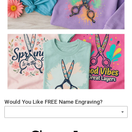
Would You Like FREE Name Engraving?