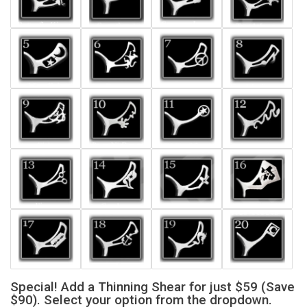
Special! Add a Thinning Shear for just $59 (Save
$90). Select your option from the dropdown.