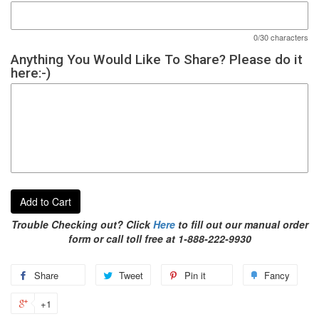
0/30 characters
Anything You Would Like To Share? Please do it
here:-)
Add to Cart
Trouble Checking out? Click
Here
to fill out our manual order
form or call toll free at 1-888-222-9930
Share
Tweet
Pin it
Fancy
+1