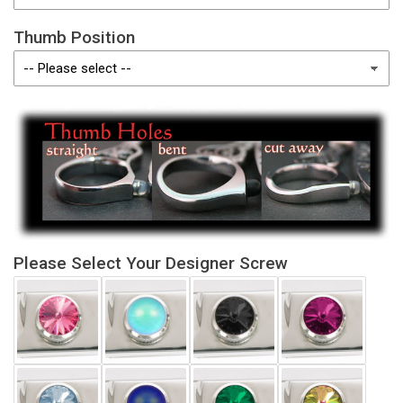
Thumb Position
Please Select Your Designer Screw