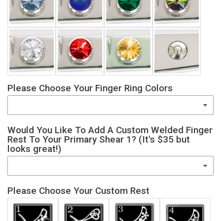
Please Choose Your Finger Ring Colors
Would You Like To Add A Custom Welded Finger
Rest To Your Primary Shear 1? (It's $35 but
looks great!)
Please Choose Your Custom Rest