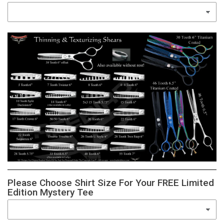
Please Choose Shirt Size For Your FREE Limited
Edition Mystery Tee