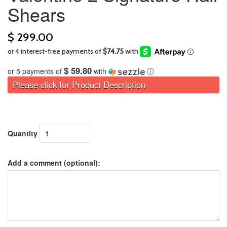
Shears
$ 299.00
$ 59.80
or 5 payments of
with
ⓘ
Please click for Product Description
Quantity
Add a comment (optional):