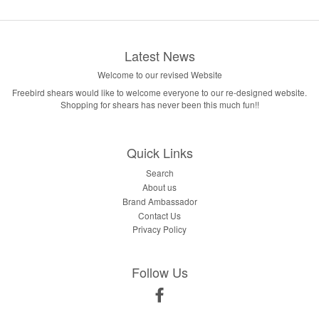
Latest News
Welcome to our revised Website
Freebird shears would like to welcome everyone to our re-designed website.
Shopping for shears has never been this much fun!!
Quick Links
Search
About us
Brand Ambassador
Contact Us
Privacy Policy
Follow Us
Facebook