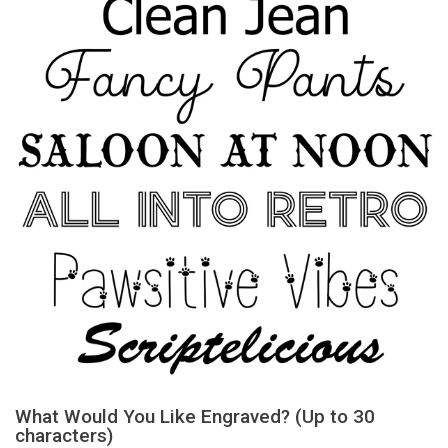
What Would You Like Engraved? (Up to 30
characters)