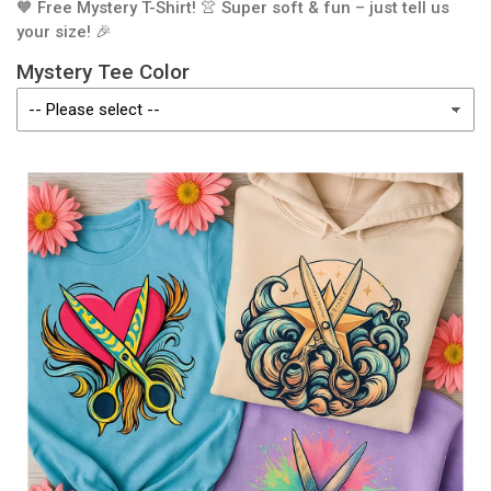
🧡 Free Mystery T-Shirt! 👚 Super soft & fun – just tell us
your size! 🎉
Mystery Tee Color