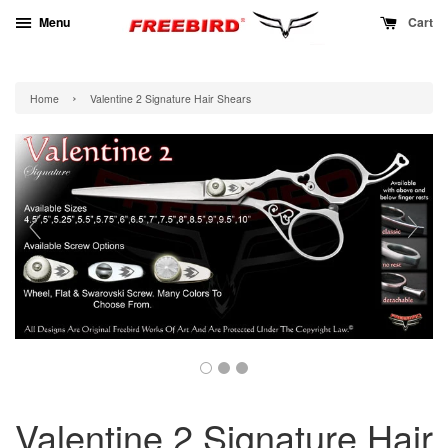
Menu
Cart
›
Home
Valentine 2 Signature Hair Shears
Valentine 2 Signature Hair