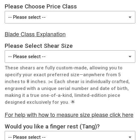
Please Choose Price Class
Blade Class Explanation
Please Select Shear Size
These shears are fully custom-made, allowing you to
specify your exact preferred size—anywhere from 5
inches to 8 inches. ✂️ Each shear is individually crafted,
engraved with a unique serial number and date of birth,
making it a true one-of-a-kind, limited-edition piece
designed exclusively for you. 🌟
For help with how to measure size please click here
Would you like a finger rest (Tang)?